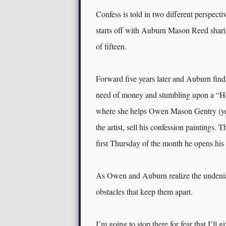
Confess is told in two different perspecti
starts off with Auburn Mason Reed sharin
of fifteen.
Forward five years later and Auburn find
need of money and stumbling upon a “Help
where she helps Owen Mason Gentry (yes,
the artist, sell his confession paintings.
first Thursday of the month he opens his 
As Owen and Auburn realize the undeniab
obstacles that keep them apart.
I’m going to stop there for fear that I’ll