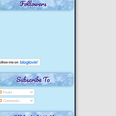
Followers
Subscribe To
Posts
Comments