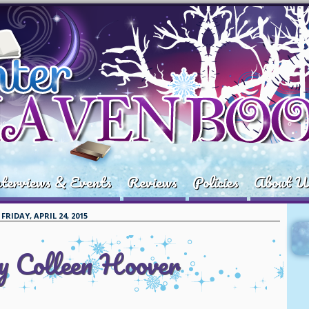
terviews & Events
Reviews
Policies
About U
FRIDAY, APRIL 24, 2015
by Colleen Hoover