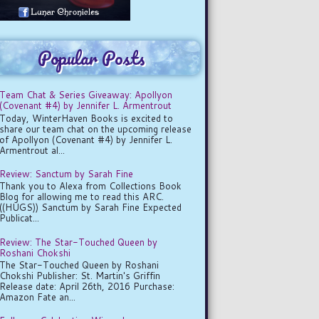
Popular Posts
Team Chat & Series Giveaway: Apollyon
(Covenant #4) by Jennifer L. Armentrout
Today, WinterHaven Books is excited to
share our team chat on the upcoming release
of Apollyon (Covenant #4) by Jennifer L.
Armentrout al...
Review: Sanctum by Sarah Fine
Thank you to Alexa from Collections Book
Blog for allowing me to read this ARC.
((HUGS)) Sanctum by Sarah Fine Expected
Publicat...
Review: The Star-Touched Queen by
Roshani Chokshi
The Star-Touched Queen by Roshani
Chokshi Publisher: St. Martin's Griffin
Release date: April 26th, 2016 Purchase:
Amazon Fate an...