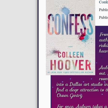
Confe
Publi
Publi
From
auth
risk
hear
Aubu
out.
room
into a Dallas art studio in
find a deep attraction to 
Owen Gentry.
For once, Auburn takes a r