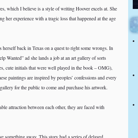
ves, which I believe is a style of writing Hoover excels at. She
g her experience with a tragic loss that happened at the age
s herself back in Texas on a quest to right some wrongs. In
 Wanted” ad she lands a job at an art gallery of sorts
 cute initials that were well played in the book – OMG),
 These paintings are inspired by peoples’ confessions and every
gallery for the public to come and purchase his artwork.
le attraction between each other, they are faced with
 give something away. This story had a series of delayed