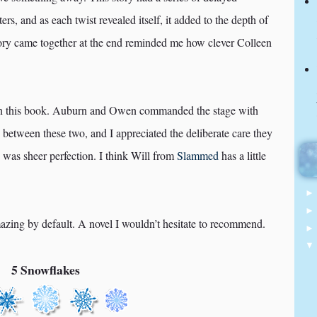
ters, and as each twist revealed itself, it added to the depth of
story came together at the end reminded me how clever Colleen
g in this book. Auburn and Owen commanded the stage with
y between these two, and I appreciated the deliberate care they
n was sheer perfection. I think Will from
Slammed
has a little
mazing by default. A novel I wouldn’t hesitate to recommend.
5 Snowflakes