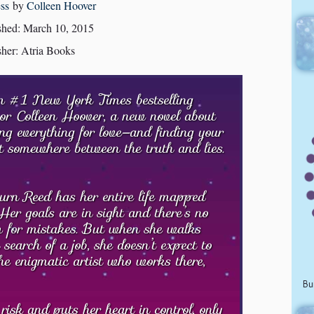
ss
by
Colleen Hoover
shed: March 10, 2015
sher: Atria Books
 #1 New York Times bestselling
or Colleen Hoover, a new novel about
ing everything for love—and finding your
t somewhere between the truth and lies.
rn Reed has her entire life mapped
 Her goals are in sight and there’s no
 for mistakes. But when she walks
 search of a job, she doesn’t expect to
the enigmatic artist who works there,
Bu
isk and puts her heart in control, only