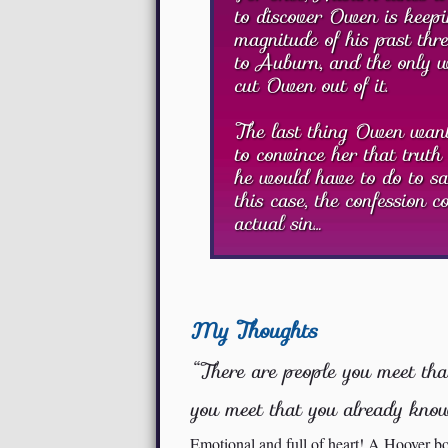
to discover Owen is keepi
magnitude of his past thre
to Auburn, and the only wa
cut Owen out of it.
The last thing Owen wants
to convince her that truth 
he would have to do to sav
this case, the confession 
actual sin…
My Thoughts
“There are people you meet tha
you meet that you already know
Emotional and full of heart! A Hoover bo