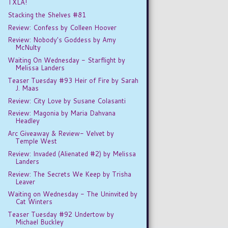
TXLA!
Stacking the Shelves #81
Review: Confess by Colleen Hoover
Review: Nobody's Goddess by Amy
McNulty
Waiting On Wednesday - Starflight by
Melissa Landers
Teaser Tuesday #93 Heir of Fire by Sarah
J. Maas
Review: City Love by Susane Colasanti
Review: Magonia by Maria Dahvana
Headley
Arc Giveaway & Review- Velvet by
Temple West
Review: Invaded (Alienated #2) by Melissa
Landers
Review: The Secrets We Keep by Trisha
Leaver
Waiting on Wednesday - The Uninvited by
Cat Winters
Teaser Tuesday #92 Undertow by
Michael Buckley