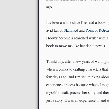
ago.
It’s been a while since I’ve read a book 
avid fan of
Slammed
and
Point of Retrea
Hoover become a seasoned writer with a cr
book to move me like her debut novels.
Thankfully, after a few years of waiting, 
when it comes to crafting characters that 
few days ago, and I’m still thinking abo
experience process because where I might
myself to wait, process her story and th
just a story. It was an experience in and of