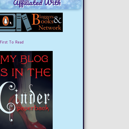
Affiliated With