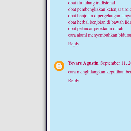
obat flu tulang tradisional
obat pembengkakan kelenjar tiroi
obat benjolan dipergelangan tang
obat herbal benjolan di bawah lid
obat pelancar peredaran darah
cara alami menyembuhkan bidura
Reply
Yovare Agustin
September 11, 2
cara menghilangkan keputihan be
Reply