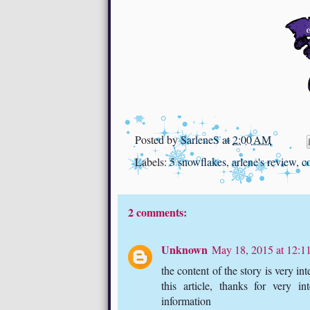
Posted by
SarleneS
at
2:00 AM
Labels:
5 snowflakes
,
arlene's review
,
c
2 comments:
Unknown
May 18, 2015 at 12:
the content of the story is very in
this article, thanks for very in
information