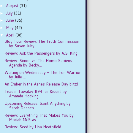
August
(31)
►
July
(31)
►
June
(35)
►
May
(42)
►
April
(36)
▼
Blog Tour Review: The Truth Commission
by Susan Juby
Review: Ask the Passengers by A.S. King
Review: Simon vs. The Homo Sapiens
Agenda by Becky...
Waiting on Wednesday - The Iron Warrior
by Julie ...
An Ember in the Ashes Release Day blitz!
Teaser Tuesday #94 Ice Kissed by
Amanda Hocking
Upcoming Release: Saint Anything by
Sarah Dessen
Review: Everything That Makes You by
Moriah McStay
Review: Seed by Lisa Heathfield