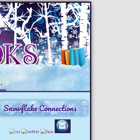
s
Snowflake Connections