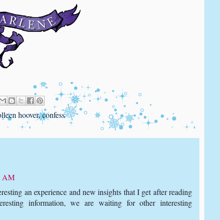
olleen hoover
,
confess
11 AM
teresting an experience and new insights that I get after reading
teresting information, we are waiting for other interesting