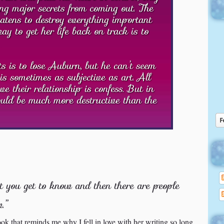
ng major secrets from coming out. The
atens to destroy everything important
y to get her life back on track is to
 is to lose Auburn, but he can’t seem
is sometimes as subjective as art. All
e their relationship is confess. But in
could be much more destructive than the
t you get to know and then there are people
.”
ok that reminds me why I fell in love with her writing so long