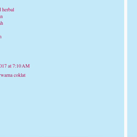
d herbal
an
ah
n
017 at 7:10 AM
rwarna coklat