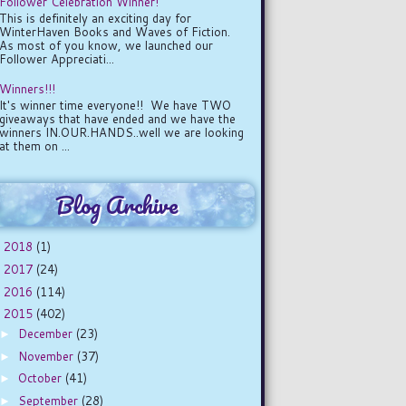
Follower Celebration Winner!
This is definitely an exciting day for
WinterHaven Books and Waves of Fiction.
As most of you know, we launched our
Follower Appreciati...
Winners!!!
It's winner time everyone!! We have TWO
giveaways that have ended and we have the
winners IN.OUR.HANDS..well we are looking
at them on ...
Blog Archive
2018
(1)
►
2017
(24)
►
2016
(114)
►
2015
(402)
▼
December
(23)
►
November
(37)
►
October
(41)
►
September
(28)
►