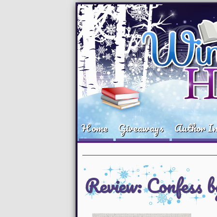
Home
Giveaways
Author In
Review: Confess 