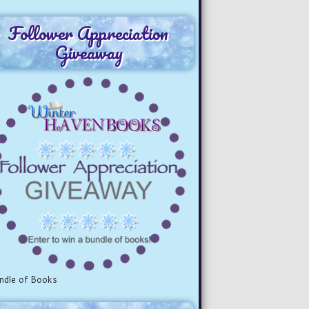
Follower Appreciation
Giveaway
ndle of Books