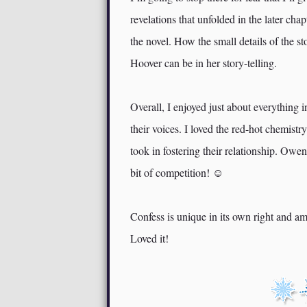
revelations that unfolded in the later chap
the novel. How the small details of the 
Hoover can be in her story-telling.
Overall, I enjoyed just about everythin
their voices. I loved the red-hot chemistr
took in fostering their relationship. Owe
bit of competition! ☺
Confess is unique in its own right and a
Loved it!