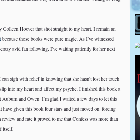
by Colleen Hoover that shot straight to my heart. I remain an
t
because those books were pure magic. As I’ve witnessed
azy avid fan following, I’ve waiting patiently for her next
I can sigh with relief in knowing that she hasn’t lost her touch
slip into my heart and affect my psyche. I finished this book a
ut Auburn and Owen. I’m glad I waited a few days to let this
 have given this book four stars and just moved on, forcing
en review and rate it proved to me that Confess was more than
 itself.