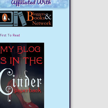
Affiliated With