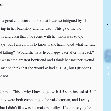
head.
 a great character and one that I was so intrigued by. I
aving in her backstory and her dad. This gave me the
 is and even that little scene with her mom was so eye
s, but I am curious to know if she hadn't died what her fate
d killing? Would she have lived happy ever after with Jack?
 wasn't the greatest boyfriend and I think her instincts would
 nice to think that she would've had a HEA, but I just don't
r not.
r me. This is why I have to go with 4.5 stars instead of 5. I
 they were both competing to be valedictorian, and I really
hat I didn't like was his male mentality. He kept saying he