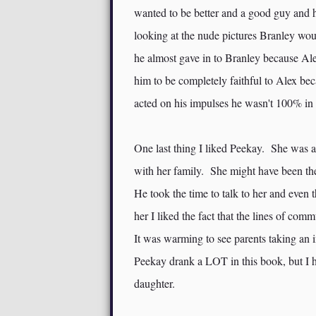
wanted to be better and a good guy and h
looking at the nude pictures Branley wou
he almost gave in to Branley because Al
him to be completely faithful to Alex be
acted on his impulses he wasn't 100% in
One last thing I liked Peekay. She was a 
with her family. She might have been the
He took the time to talk to her and even 
her I liked the fact that the lines of c
It was warming to see parents taking an
Peekay drank a LOT in this book, but I ha
daughter.