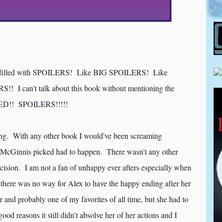
filled with SPOILERS! Like BIG SPOILERS! Like
 I can't talk about this book without mentioning the
!! SPOILERS!!!!!
ding. With any other book I would've been screaming
McGinnis picked had to happen. There wasn't any other
cision. I am not a fan of unhappy ever afters especially when
id there was no way for Alex to have the happy ending after her
and probably one of my favorites of all time, but she had to
od reasons it still didn't absolve her of her actions and I