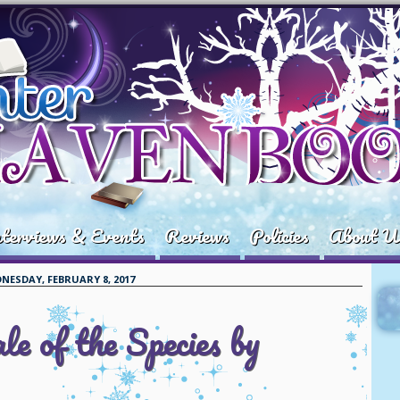
terviews & Events
Reviews
Policies
About U
NESDAY, FEBRUARY 8, 2017
e of the Species by