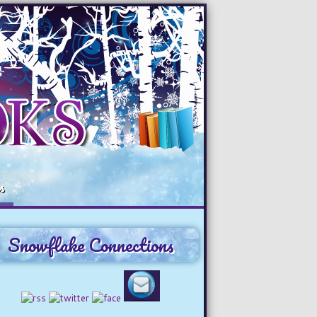
s
Snowflake Connections