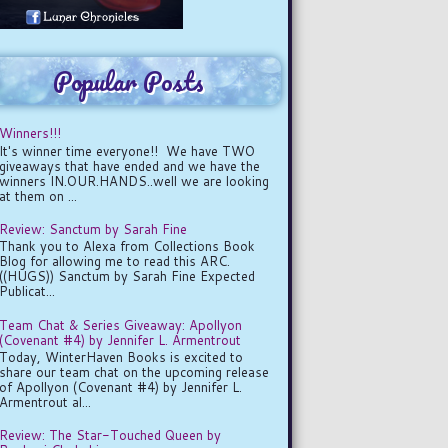
Popular Posts
Winners!!!
It's winner time everyone!! We have TWO
giveaways that have ended and we have the
winners IN.OUR.HANDS..well we are looking
at them on ...
Review: Sanctum by Sarah Fine
Thank you to Alexa from Collections Book
Blog for allowing me to read this ARC.
((HUGS)) Sanctum by Sarah Fine Expected
Publicat...
Team Chat & Series Giveaway: Apollyon
(Covenant #4) by Jennifer L. Armentrout
Today, WinterHaven Books is excited to
share our team chat on the upcoming release
of Apollyon (Covenant #4) by Jennifer L.
Armentrout al...
Review: The Star-Touched Queen by