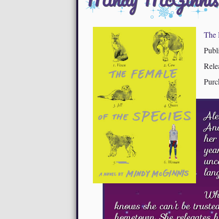
The 
Publ
Rele
Purc
Ale
And
her
yea
unc
lan
Whi
knows she can’t be truste
hometown. She relegates h