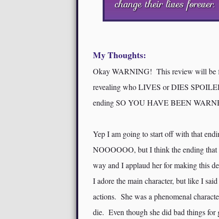
change their lives forever.
My Thoughts:
Okay WARNING! This review will be 
revealing who LIVES or DIES SPOILERS!!
ending SO YOU HAVE BEEN WARNED
Yep I am going to start off with that en
NOOOOOO, but I think the ending that 
way and I applaud her for making this de
I adore the main character, but like I sa
actions. She was a phenomenal character 
die. Even though she did bad things for go