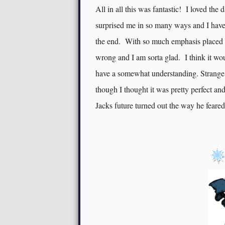
All in all this was fantastic! I loved the
surprised me in so many ways and I have 
the end. With so much emphasis placed o
wrong and I am sorta glad. I think it wou
have a somewhat understanding. Strange
though I thought it was pretty perfect a
Jacks future turned out the way he feared