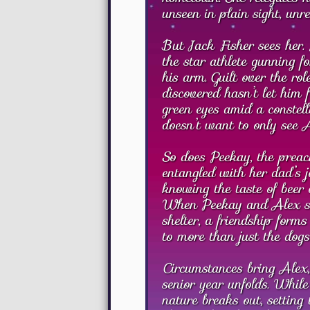
unseen in plain sight, unr
But Jack Fisher sees her. 
the star athlete gunning f
his arm. Guilt over the r
discovered hasn’t let him 
green eyes amid a constell
doesn’t want to only see 
So does Peekay, the preach
entangled with her dad’s j
knowing the taste of beer 
When Peekay and Alex sta
shelter, a friendship form
to more than just the dogs
Circumstances bring Alex,
senior year unfolds. While
nature breaks out, setting 