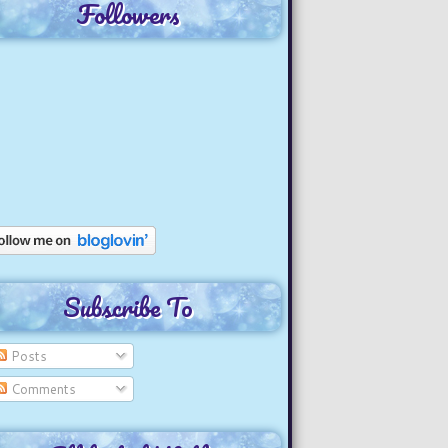
Followers
Subscribe To
Posts
Comments