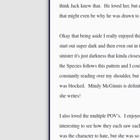
think Jack knew that. He loved her, but 
that might even be why he was drawn to
Okay that being aside I really enjoyed th
start out super dark and then even out in t
sinister it's just darkness that kinda clo
the Species follows this pattern and I co
constantly reading over my shoulder, but 
was blocked. Mindy McGinnis is definit
she writes!
I also loved the multiple POV's. I enjoye
interesting to see how they each saw ea
was the character to hate, but she was s