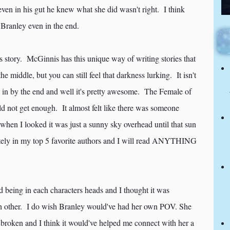
even in his gut he knew what she did wasn't right. I think
 Branley even in the end.
is story. McGinnis has this unique way of writing stories that
he middle, but you can still feel that darkness lurking. It isn't
ses in by the end and well it's pretty awesome. The Female of
uld not get enough. It almost felt like there was someone
when I looked it was just a sunny sky overhead until that sun
ely in my top 5 favorite authors and I will read ANYTHING
d being in each characters heads and I thought it was
ch other. I do wish Branley would've had her own POV. She
o broken and I think it would've helped me connect with her a