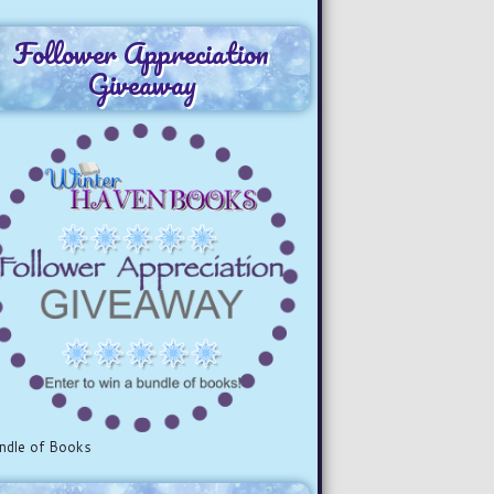
Follower Appreciation
Giveaway
ndle of Books