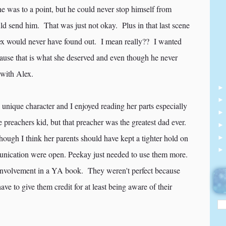
e was to a point, but he could never stop himself from
ld send him. That was just not okay. Plus in that last scene
ex would never have found out. I mean really?? I wanted
cause that is what she deserved and even though he never
 with Alex.
unique character and I enjoyed reading her parts especially
 preachers kid, but that preacher was the greatest dad ever.
though I think her parents should have kept a tighter hold on
ommunication were open. Peekay just needed to use them more.
 involvement in a YA book. They weren't perfect because
ve to give them credit for at least being aware of their