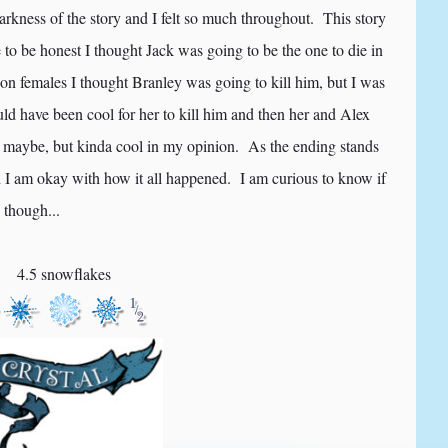
 darkness of the story and I felt so much throughout. This story
to be honest I thought Jack was going to be the one to die in
n females I thought Branley was going to kill him, but I was
ld have been cool for her to kill him and then her and Alex
 maybe, but kinda cool in my opinion. As the ending stands
nd I am okay with how it all happened. I am curious to know if
 though...
4.5 snowflakes