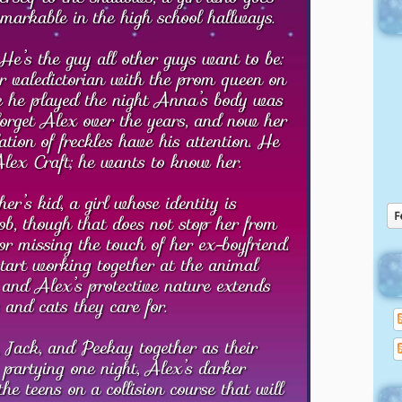
emarkable in the high school hallways.
He’s the guy all other guys want to be:
or valedictorian with the prom queen on
ole he played the night Anna’s body was
forget Alex over the years, and now her
ation of freckles have his attention. He
Alex Craft; he wants to know her.
er’s kid, a girl whose identity is
ob, though that does not stop her from
or missing the touch of her ex-boyfriend.
rt working together at the animal
s and Alex’s protective nature extends
 and cats they care for.
 Jack, and Peekay together as their
 partying one night, Alex’s darker
the teens on a collision course that will