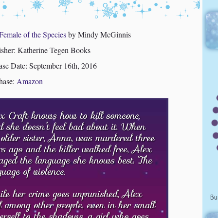
Female of the Species
by Mindy McGinnis
isher: Katherine Tegen Books
ase Date: September 16th, 2016
hase:
Amazon
x Craft knows how to kill someone.
 she doesn’t feel bad about it. When
 older sister, Anna, was murdered three
rs ago and the killer walked free, Alex
aged the language she knows best. The
guage of violence.
le her crime goes unpunished, Alex
Bu
d among other people, even in her small
erself to the shadows, a girl who goes