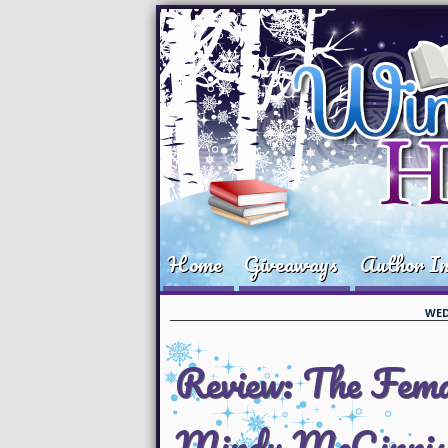
Home
Giveaways
Author In
WED
Review: The Femal
Mindy McGinnis