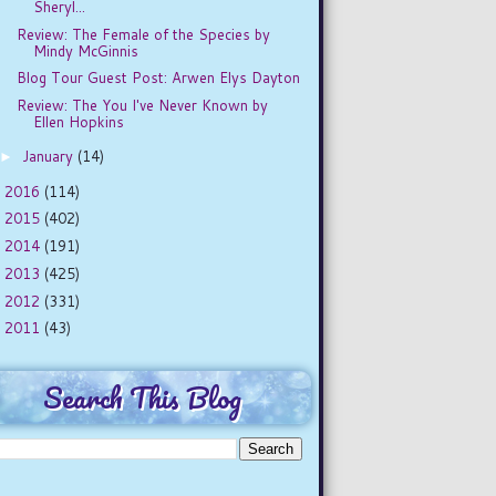
Sheryl...
Review: The Female of the Species by
Mindy McGinnis
Blog Tour Guest Post: Arwen Elys Dayton
Review: The You I've Never Known by
Ellen Hopkins
January
(14)
►
2016
(114)
►
2015
(402)
►
2014
(191)
►
2013
(425)
►
2012
(331)
►
2011
(43)
►
Search This Blog