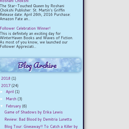
Roshani Chokshi
The Star-Touched Queen by Roshani
Chokshi Publisher: St. Martin's Griffin
Release date: April 26th, 2016 Purchase:
Amazon Fate an...
Follower Celebration Winner!
This is definitely an exciting day for
WinterHaven Books and Waves of Fiction.
As most of you know, we launched our
Follower Appreciati...
Blog Archive
2018
(1)
►
2017
(24)
▼
April
(1)
►
March
(3)
►
February
(6)
▼
Game of Shadows by Erika Lewis
Review: Bad Blood by Demitria Lunetta
Blog Tour: Giveaway!! To Catch a Killer by