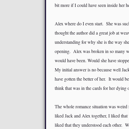
bit more if I could have seen inside her 
Alex where do I even start. She was such
thought the author did a great job at we
understanding for why she is the way she
opening. Alex was broken in so many way
would have been. Would she have stoppe
My initial answer is no because well Jack
have gotten the better of her. It would be
think that was in the cards for her dying o
The whole romance situation was weird fo
liked Jack and Alex together, I liked that
liked that they understood each other. W